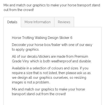
Mix and match our graphics to make your horse transport stand
out from the crowd!
Details
More Information
Reviews
Horse Trotting Walking Design Sticker 6
Decorate your horse box/trailer with one of our easy
to apply graphics.
All of our decals/stickers are made from Premium
Grade Viny which is both weatherproof and durable.
Available in a selection of colours and sizes. if you
require a size that is not listed, then please ask us as
we design all our graphics ourselves, so resizing
images is not a problem.
Mix and match our graphics to make your horse
transport stand out from the crowd!