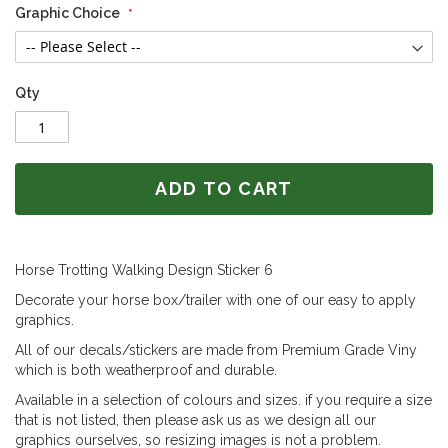
Graphic Choice
Qty
ADD TO CART
Horse Trotting Walking Design Sticker 6
Decorate your horse box/trailer with one of our easy to apply
graphics.
All of our decals/stickers are made from Premium Grade Viny
which is both weatherproof and durable.
Available in a selection of colours and sizes. if you require a size
that is not listed, then please ask us as we design all our
graphics ourselves, so resizing images is not a problem.