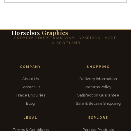
Horsebox
Graphics
PREMIUM EQUESTRIAN VINYL GRAPHICS · MADE
IN SCOTLAND
COMPANY
SHOPPING
About Us
Delivery Information
Contact Us
Returns Policy
Trade Enquiries
Satisfaction Guarantee
Blog
Safe & Secure Shopping
LEGAL
EXPLORE
Terms & Conditions
Popular Products