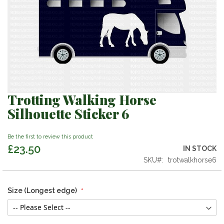
Trotting Walking Horse
Skip
to
Silhouette Sticker 6
the
beginning
Be the first to review this product
of
£23.50
the
IN STOCK
images
SKU
trotwalkhorse6
gallery
Size (Longest edge)