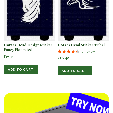
Horses Head Design Sticker
Horses Head Sticker Tribal
Fancy Elongated
Rating:
1
Review
87%
£21.20
£16.40
ADD TO CART
ADD TO CART