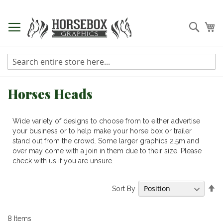
Skip
to
Searc
My
Content
Horses Heads
Wide variety of designs to choose from to either advertise
your business or to help make your horse box or trailer
stand out from the crowd. Some larger graphics 2.5m and
over may come with a join in them due to their size. Please
check with us if you are unsure.
Se
Sort By
De
Di
8
Items