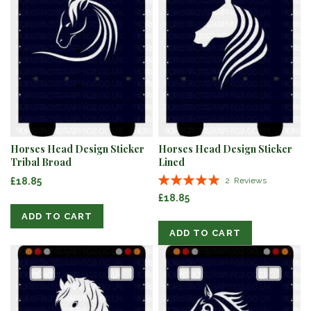
Horses Head Design Sticker
Horses Head Design Sticker
Tribal Broad
Lined
Rating:
£18.85
2
Reviews
100%
£18.85
ADD TO CART
ADD TO CART