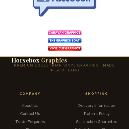
Horsebox
Graphics
PREMIUM EQUESTRIAN VINYL GRAPHICS · MADE
IN SCOTLAND
COMPANY
SHOPPING
About Us
Delivery Information
Contact Us
Returns Policy
Trade Enquiries
Satisfaction Guarantee