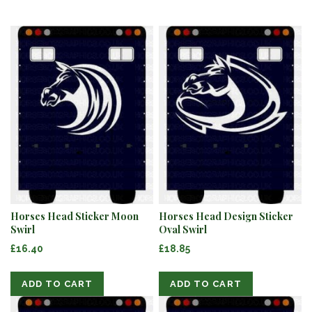
Horses Head Sticker Moon
Horses Head Design Sticker
Swirl
Oval Swirl
£16.40
£18.85
ADD TO CART
ADD TO CART