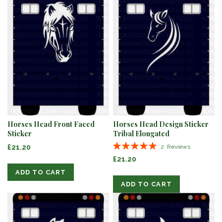
Horses Head Front Faced
Horses Head Design Sticker
Sticker
Tribal Elongated
Rating:
£21.20
2
Reviews
100%
£21.20
ADD TO CART
ADD TO CART