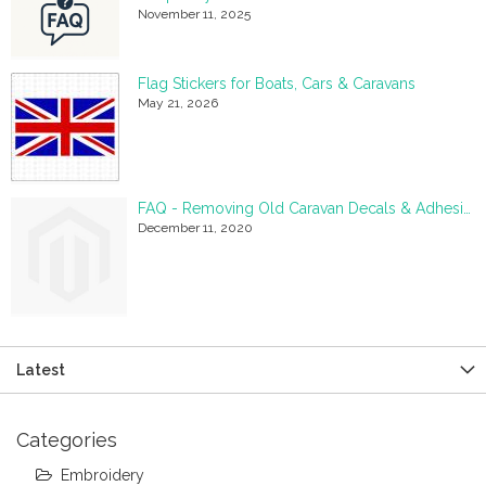
November 11, 2025
Flag Stickers for Boats, Cars & Caravans
May 21, 2026
FAQ - Removing Old Caravan Decals & Adhesive Residue
December 11, 2020
Latest
Categories
Embroidery