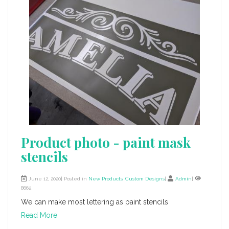
Product photo - paint mask
stencils
June 12, 2020| Posted in
New Products
,
Custom Designs
|
Admin
|
8662
We can make most lettering as paint stencils
Read More