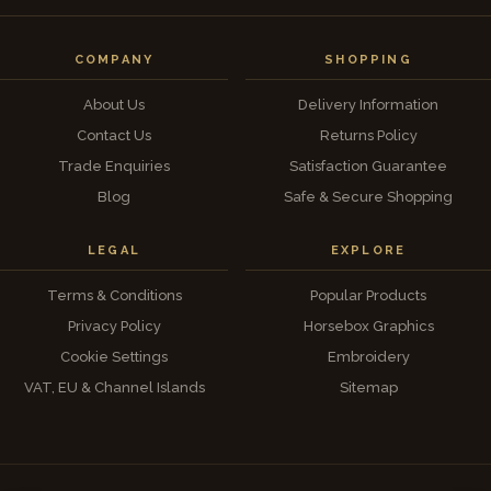
COMPANY
SHOPPING
About Us
Delivery Information
Contact Us
Returns Policy
Trade Enquiries
Satisfaction Guarantee
Blog
Safe & Secure Shopping
LEGAL
EXPLORE
Terms & Conditions
Popular Products
Privacy Policy
Horsebox Graphics
Cookie Settings
Embroidery
VAT, EU & Channel Islands
Sitemap