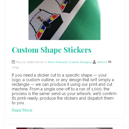
Custom Shape Stickers
May 21, 2026| Posted in
New Products
,
Custom Designs
|
Admin
|
17759
If you need a sticker cut to a specific shape — your
logo, a custom outline, or any design that isn’t simply a
rectangle — we can produce it using our print and cut
machine. From a single one-off to a run of 1,000, the
process is the same: send us your artwork, we’ll confirm
it’s print-ready, produce the stickers and dispatch them
to you.
Read More