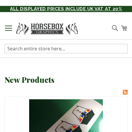
Skip
ALL DISPLAYED PRICES INCLUDE UK VAT AT 20%
to
Content
Searc
My
New Products