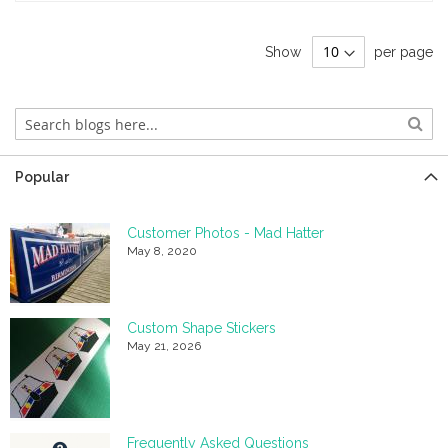
Show
per page
Popular
Customer Photos - Mad Hatter
May 8, 2020
Custom Shape Stickers
May 21, 2026
Frequently Asked Questions