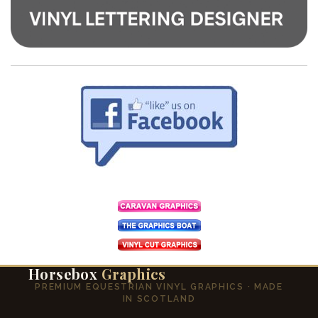
Horsebox
Graphics
PREMIUM EQUESTRIAN VINYL GRAPHICS · MADE
IN SCOTLAND