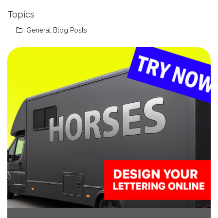
Topics
General Blog Posts