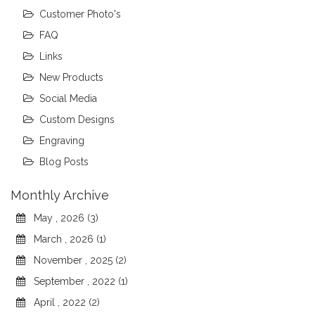
Customer Photo's
FAQ
Links
New Products
Social Media
Custom Designs
Engraving
Blog Posts
Monthly Archive
May , 2026 (3)
March , 2026 (1)
November , 2025 (2)
September , 2022 (1)
April , 2022 (2)