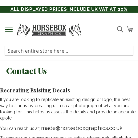
Skip
ALL DISPLAYED PRICES INCLUDE UK VAT AT 20%
to
Content
Searc
My
Contact Us
Recreating Existing Decals
If you are looking to replicate an existing design or logo, the best
way to start is by emailing us a clear photograph of what you are
looking for. This helps us assess the details and provide an accurate
quote.
made@horseboxgraphics.co.uk
You can reach us at;