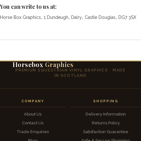
You can write to us at:
,
,
,
,
Horse Box Graphics
1 Dundeugh
Dalry
Castle Douglas
DG7 3SX
Horsebox
Graphics
PREMIUM EQUESTRIAN VINYL GRAPHICS · MADE
IN SCOTLAND
COMPANY
SHOPPING
About Us
Delivery Information
Contact Us
Returns Policy
Trade Enquiries
Satisfaction Guarantee
Blog
Safe & Secure Shopping