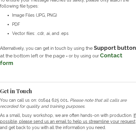
To ensure your message reaches us safely, please only attach the
following file types:
Image Files (JPG, PNG)
PDF
Vector files: .cdr, .ai, and .eps
Support button
the
Alternatively, you can get in touch by using
Contact
at the bottom left or the page
-
or by using our
form
Get in Touch
You can call us on: 01644 625 001
.
Please note that all calls are
recorded for quality and training purposes.
As a small, busy workshop, we are often hands-on with production.
If
possible, please send us an email to help us streamline your request
and get back to you with all the information you need.