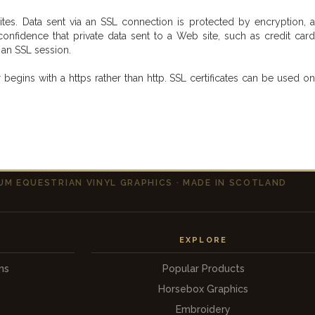
s. Data sent via an SSL connection is protected by encryption, a
fidence that private data sent to a Web site, such as credit card
e an SSL session.
gins with a https rather than http. SSL certificates can be used on
UM EQUESTRIAN VINYL GRAPHICS · MADE IN SCOTLAND
EXPLORE
ns
Popular Products
Horsebox Graphics
s
Embroidery