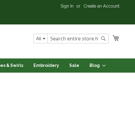
Sign In
Create an Account
My Cart
All
Search
Search
pes & Swirls
Embroidery
Sale
Blog