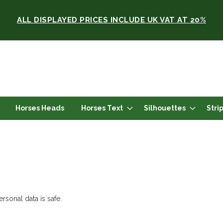
ALL DISPLAYED PRICES INCLUDE UK VAT AT 20%
Horses Heads
Horses Text
Silhouettes
Stri
rsonal data is safe.