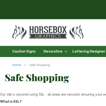
Skip
to
Content
Caution Signs
Decorative
Lettering Designer
Home
Safe Shopping
Safe Shopping
Our site is secured using SSL - all areas are secured, ensuring your pe
What is SSL?