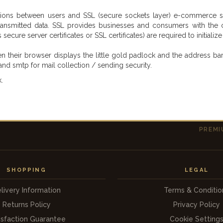
ons between users and SSL (secure sockets layer) e-commerce site
nsmitted data. SSL provides businesses and consumers with the con
ecure server certificates or SSL certificates) are required to initializ
eir browser displays the little gold padlock and the address bar be
and smtp for mail collection / sending security.
.
PREMI
SHOPPING
LEGAL
livery Information
Terms & Conditio
Returns Policy
Privacy Policy
isfaction Guarantee
Cookie Setting