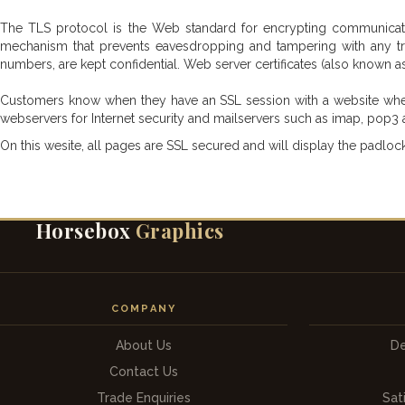
The TLS protocol is the Web standard for encrypting communicati
mechanism that prevents eavesdropping and tampering with any tra
numbers, are kept confidential. Web server certificates (also known as s
Customers know when they have an SSL session with a website when th
webservers for Internet security and mailservers such as imap, pop3 
On this wesite, all pages are SSL secured and will display the padlock
Horsebox
Graphics
COMPANY
About Us
De
Contact Us
Trade Enquiries
Sat