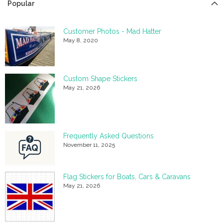
Popular
Customer Photos - Mad Hatter
May 8, 2020
Custom Shape Stickers
May 21, 2026
Frequently Asked Questions
November 11, 2025
Flag Stickers for Boats, Cars & Caravans
May 21, 2026