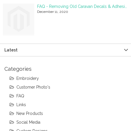
FAQ - Removing Old Caravan Decals & Adhesive Residue
December 11, 2020
Latest
Categories
Embroidery
Customer Photo's
FAQ
Links
New Products
Social Media