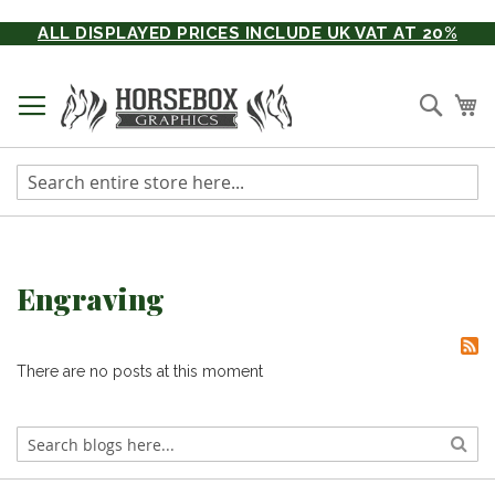
Skip
ALL DISPLAYED PRICES INCLUDE UK VAT AT 20%
to
Content
Searc
My
Engraving
There are no posts at this moment