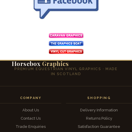
Horsebox
Graphics
PREMIUM EQUESTRIAN VINYL GRAPHICS · MADE
IN SCOTLAND
COMPANY
SHOPPING
About Us
Delivery Information
Contact Us
Returns Policy
Trade Enquiries
Satisfaction Guarantee