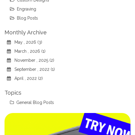
Custom Designs
Engraving
Blog Posts
Monthly Archive
May , 2026 (3)
March , 2026 (1)
November , 2025 (2)
September , 2022 (1)
April , 2022 (2)
Topics
General Blog Posts