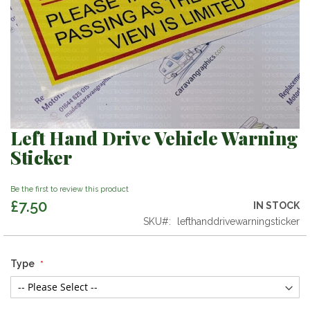
Left Hand Drive Vehicle Warning
Skip
to
Sticker
the
beginning
Be the first to review this product
of
£7.50
the
IN STOCK
images
SKU
lefthanddrivewarningsticker
gallery
Type