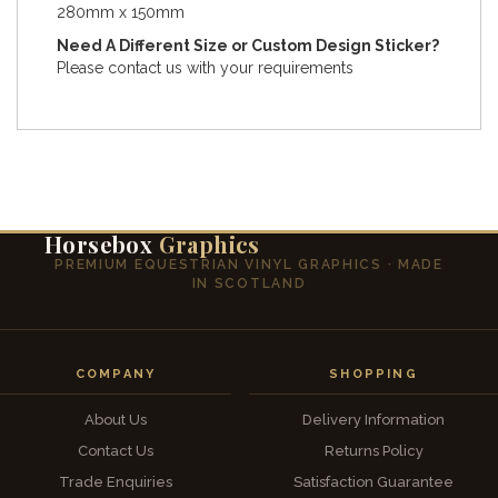
280mm x 150mm
Need A Different Size or Custom Design Sticker?
Please contact us with your requirements
Horsebox
Graphics
PREMIUM EQUESTRIAN VINYL GRAPHICS · MADE
IN SCOTLAND
COMPANY
SHOPPING
About Us
Delivery Information
Contact Us
Returns Policy
Trade Enquiries
Satisfaction Guarantee