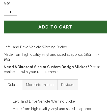
Qty
ADD TO CART
Left Hand Drive Vehicle Warning Sticker
Made from high quality vinyl and sized at approx. 280mm x
150mm
Need A Different Size or Custom Design Sticker?
Please
contact us with your requirements
Details
More Information
Reviews
Left Hand Drive Vehicle Warning Sticker
Made from high quality vinyl and sized at approx.