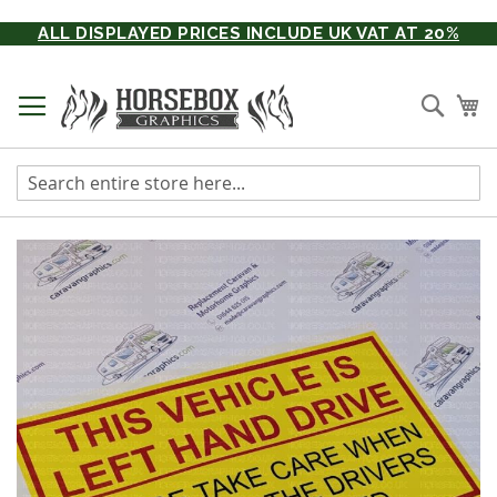
Skip
ALL DISPLAYED PRICES INCLUDE UK VAT AT 20%
to
Content
Searc
My
Skip
to
the
end
of
the
images
gallery