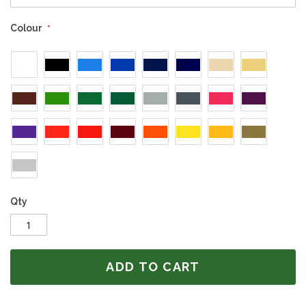
Colour
Qty
ADD TO CART