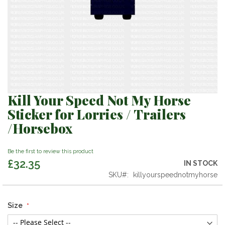
Kill Your Speed Not My Horse
Skip
to
Sticker for Lorries / Trailers
the
/Horsebox
beginning
of
the
Be the first to review this product
images
£32.35
IN STOCK
gallery
SKU
killyourspeednotmyhorse
Size