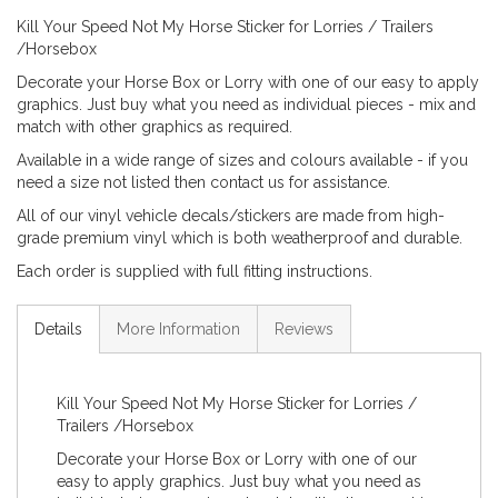
Kill Your Speed Not My Horse Sticker for Lorries / Trailers
/Horsebox
Decorate your Horse Box or Lorry with one of our easy to apply
graphics. Just buy what you need as individual pieces - mix and
match with other graphics as required.
Available in a wide range of sizes and colours available - if you
need a size not listed then contact us for assistance.
All of our vinyl vehicle decals/stickers are made from high-
grade premium vinyl which is both weatherproof and durable.
Each order is supplied with full fitting instructions.
Details
More Information
Reviews
Kill Your Speed Not My Horse Sticker for Lorries /
Trailers /Horsebox
Decorate your Horse Box or Lorry with one of our
easy to apply graphics. Just buy what you need as