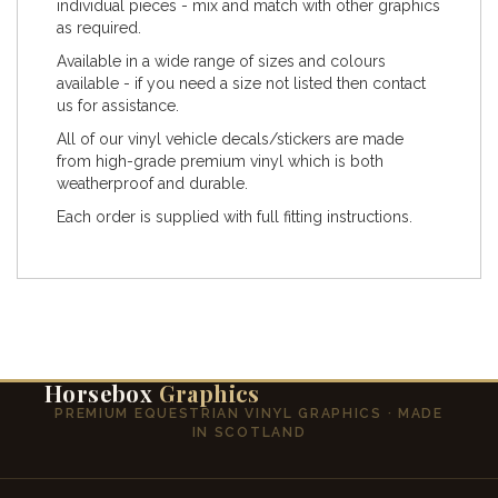
individual pieces - mix and match with other graphics
as required.
Available in a wide range of sizes and colours
available - if you need a size not listed then contact
us for assistance.
All of our vinyl vehicle decals/stickers are made
from high-grade premium vinyl which is both
weatherproof and durable.
Each order is supplied with full fitting instructions.
Horsebox
Graphics
PREMIUM EQUESTRIAN VINYL GRAPHICS · MADE
IN SCOTLAND