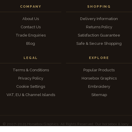
COMPANY
SHOPPING
About Us
Delivery Information
Contact Us
Returns Policy
Trade Enquiries
Satisfaction Guarantee
Blog
Safe & Secure Shopping
LEGAL
EXPLORE
Terms & Conditions
Popular Products
Privacy Policy
Horsebox Graphics
Cookie Settings
Embroidery
VAT, EU & Channel Islands
Sitemap
© 2007–2025 Horsebox Graphics. All Rights Reserved. Our horsebox & lorry
artwork is our own original design — unauthorised copying will be pursued.