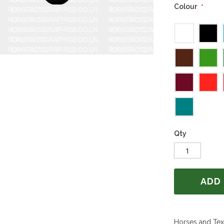
Colour
Qty
ADD
Horses and Text