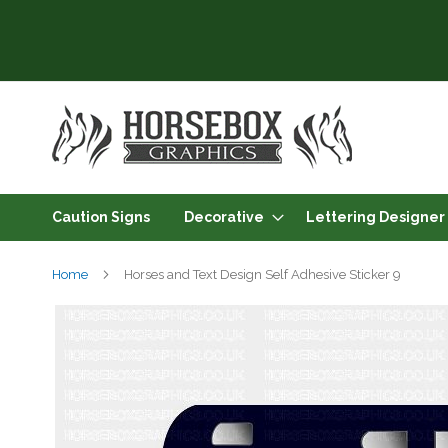
Skip
to
Content
Caution Signs
Decorative
Lettering Designer
Home
Horses and Text Design Self Adhesive Sticker 9
Skip
to
the
end
of
the
images