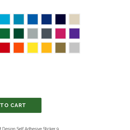
 TO CART
 Design Self Adhesive Sticker 9