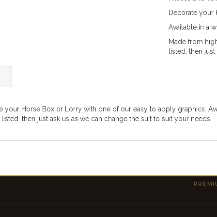
Decorate your H
Available in a 
Made from high-
listed, then jus
e your Horse Box or Lorry with one of our easy to apply graphics. Av
 listed, then just ask us as we can change the suit to suit your needs.
PREMI