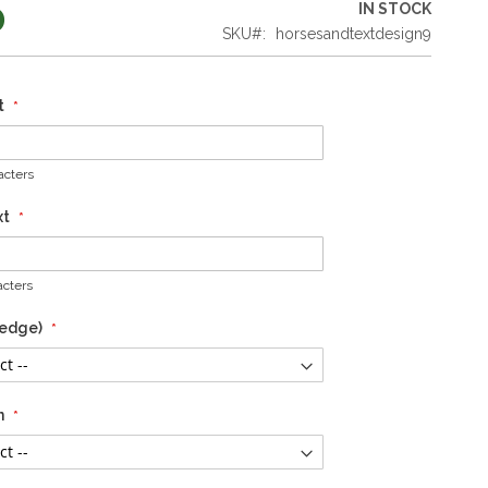
0
IN STOCK
SKU
horsesandtextdesign9
t
cters
xt
cters
 edge)
n