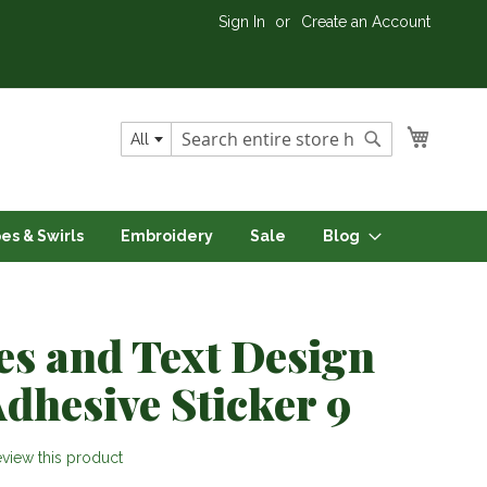
Sign In
Create an Account
My Cart
All
Search
Search
pes & Swirls
Embroidery
Sale
Blog
es and Text Design
Adhesive Sticker 9
review this product