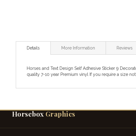
Details
More Information
Reviews
Horses and Text Design Self Adhesive Sticker 9 Decorat
quality 7-10 year Premium vinyl If you require a size not
Horsebox
Graphics