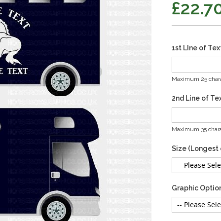
£22.7
1st LIne of Tex
Maximum 25 chara
2nd Line of Te
Maximum 35 chara
Size (Longest
Graphic Optio