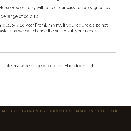
orse Box or Lorry with one of our easy to apply graphics.
wide range of colours.
quality 7-10 year Premium vinyl If you require a size not
t ask us as we can change the suit to suit your needs.
ailable in a wide range of colours. Made from high-
UM EQUESTRIAN VINYL GRAPHICS · MADE IN SCOTLAND