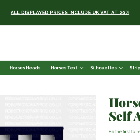
ALL DISPLAYED PRICES INCLUDE UK VAT AT 20%
Horses Heads
Horses Text
Silhouettes
Stri
Hors
Self 
Be the first to 