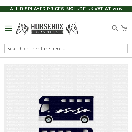
Skip
ALL DISPLAYED PRICES INCLUDE UK VAT AT 20%
to
Content
Searc
My
Skip
to
the
end
of
the
images
gallery