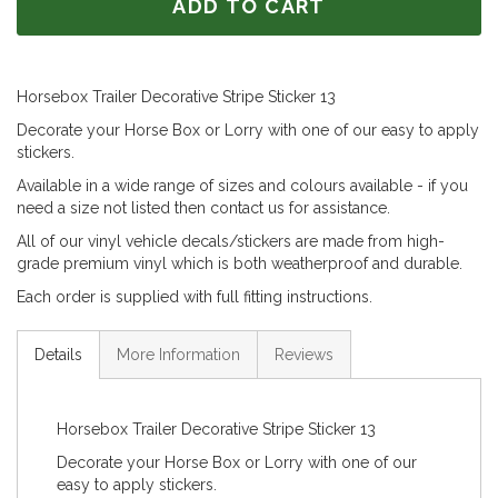
ADD TO CART
Horsebox Trailer Decorative Stripe Sticker 13
Decorate your Horse Box or Lorry with one of our easy to apply
stickers.
Available in a wide range of sizes and colours available - if you
need a size not listed then contact us for assistance.
All of our vinyl vehicle decals/stickers are made from high-
grade premium vinyl which is both weatherproof and durable.
Each order is supplied with full fitting instructions.
Details
More Information
Reviews
Horsebox Trailer Decorative Stripe Sticker 13
Decorate your Horse Box or Lorry with one of our
easy to apply stickers.