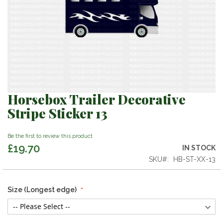
Horsebox Trailer Decorative
Skip
to
Stripe Sticker 13
the
beginning
Be the first to review this product
of
£19.70
the
IN STOCK
images
SKU
HB-ST-XX-13
gallery
Size (Longest edge)