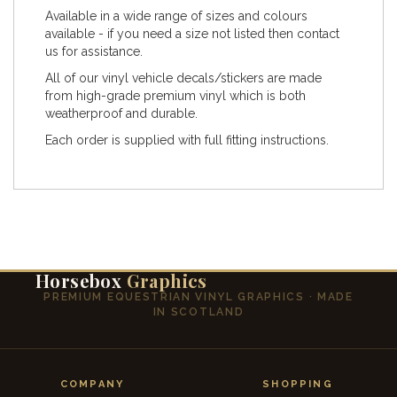
Available in a wide range of sizes and colours
available - if you need a size not listed then contact
us for assistance.
All of our vinyl vehicle decals/stickers are made
from high-grade premium vinyl which is both
weatherproof and durable.
Each order is supplied with full fitting instructions.
Horsebox
Graphics
PREMIUM EQUESTRIAN VINYL GRAPHICS · MADE
IN SCOTLAND
COMPANY
SHOPPING