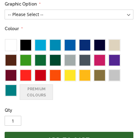
Graphic Option
Colour
PREMIUM
COLOURS
Qty