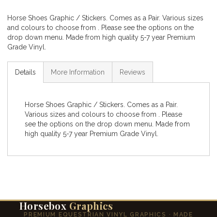
Horse Shoes Graphic / Stickers. Comes as a Pair. Various sizes
and colours to choose from . Please see the options on the
drop down menu. Made from high quality 5-7 year Premium
Grade Vinyl.
Details
More Information
Reviews
Horse Shoes Graphic / Stickers. Comes as a Pair.
Various sizes and colours to choose from . Please
see the options on the drop down menu. Made from
high quality 5-7 year Premium Grade Vinyl.
Horsebox
Graphics
PREMIUM EQUESTRIAN VINYL GRAPHICS · MADE