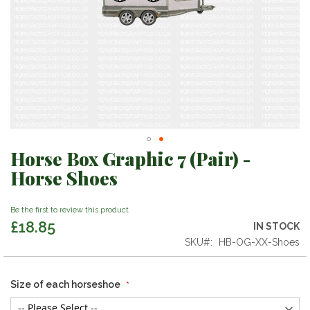
Horse Box Graphic 7 (Pair) -
Skip
to
Horse Shoes
the
beginning
Be the first to review this product
of
£18.85
the
IN STOCK
images
SKU
HB-OG-XX-Shoes
gallery
Size of each horseshoe