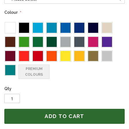
Colour
PREMIUM
COLOURS
Qty
ADD TO CART