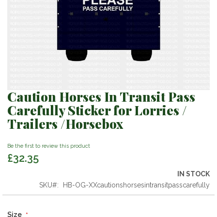
Caution Horses In Transit Pass
Skip
to
Carefully Sticker for Lorries /
the
Trailers /Horsebox
beginning
of
the
Be the first to review this product
images
£32.35
gallery
IN STOCK
SKU
HB-OG-XXcautionshorsesintransitpasscarefully
Size