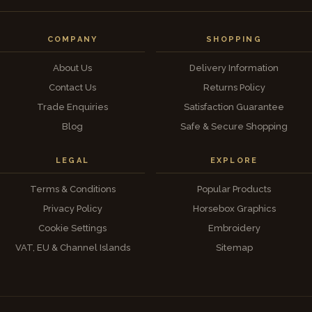
COMPANY
SHOPPING
About Us
Delivery Information
Contact Us
Returns Policy
Trade Enquiries
Satisfaction Guarantee
Blog
Safe & Secure Shopping
LEGAL
EXPLORE
Terms & Conditions
Popular Products
Privacy Policy
Horsebox Graphics
Cookie Settings
Embroidery
VAT, EU & Channel Islands
Sitemap