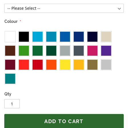
Colour
Qty
ADD TO CART