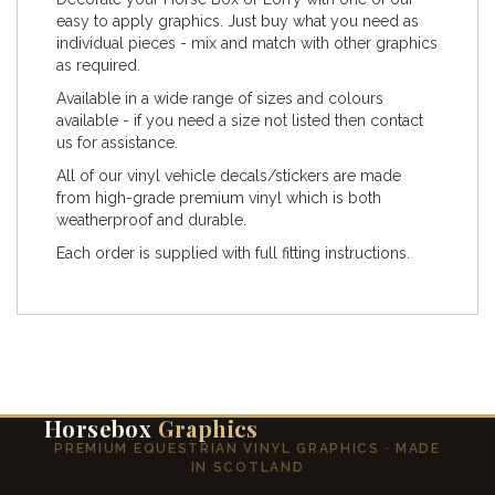
easy to apply graphics. Just buy what you need as
individual pieces - mix and match with other graphics
as required.
Available in a wide range of sizes and colours
available - if you need a size not listed then contact
us for assistance.
All of our vinyl vehicle decals/stickers are made
from high-grade premium vinyl which is both
weatherproof and durable.
Each order is supplied with full fitting instructions.
Horsebox
Graphics
PREMIUM EQUESTRIAN VINYL GRAPHICS · MADE
IN SCOTLAND