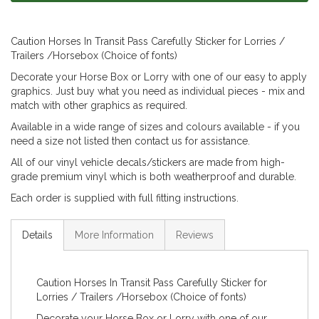
Caution Horses In Transit Pass Carefully Sticker for Lorries /
Trailers /Horsebox (Choice of fonts)
Decorate your Horse Box or Lorry with one of our easy to apply
graphics. Just buy what you need as individual pieces - mix and
match with other graphics as required.
Available in a wide range of sizes and colours available - if you
need a size not listed then contact us for assistance.
All of our vinyl vehicle decals/stickers are made from high-
grade premium vinyl which is both weatherproof and durable.
Each order is supplied with full fitting instructions.
Details
More Information
Reviews
Caution Horses In Transit Pass Carefully Sticker for
Lorries / Trailers /Horsebox (Choice of fonts)
Decorate your Horse Box or Lorry with one of our