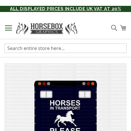
Skip
ALL DISPLAYED PRICES INCLUDE UK VAT AT 20%
to
Content
Searc
My
Skip
to
the
end
of
the
images
gallery